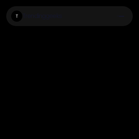
Trendinggeeks
T