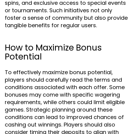
spins, and exclusive access to special events
or tournaments. Such initiatives not only
foster a sense of community but also provide
tangible benefits for regular users.
How to Maximize Bonus
Potential
To effectively maximize bonus potential,
players should carefully read the terms and
conditions associated with each offer. Some
bonuses may come with specific wagering
requirements, while others could limit eligible
games. Strategic planning around these
conditions can lead to improved chances of
cashing out winnings. Players should also
consider timing their deposits to align with