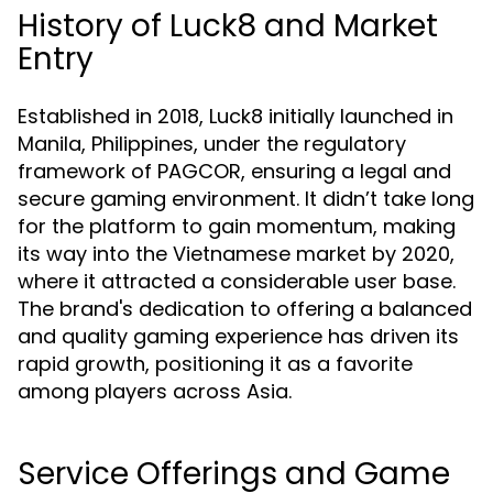
History of Luck8 and Market
Entry
Established in 2018, Luck8 initially launched in
Manila, Philippines, under the regulatory
framework of PAGCOR, ensuring a legal and
secure gaming environment. It didn’t take long
for the platform to gain momentum, making
its way into the Vietnamese market by 2020,
where it attracted a considerable user base.
The brand's dedication to offering a balanced
and quality gaming experience has driven its
rapid growth, positioning it as a favorite
among players across Asia.
Service Offerings and Game