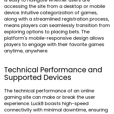
accessing the site from a desktop or mobile
device. Intuitive categorization of games,
along with a streamlined registration process,
means players can seamlessly transition from
exploring options to placing bets. The
platform's mobile-responsive design allows
players to engage with their favorite games
anytime, anywhere.
Technical Performance and
Supported Devices
The technical performance of an online
gaming site can make or break the user
experience. Luck8 boasts high-speed
connectivity with minimal downtime, ensuring