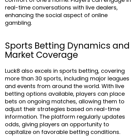
real-time conversations with live dealers,
enhancing the social aspect of online
gambling.
Sports Betting Dynamics and
Market Coverage
Luck8 also excels in sports betting, covering
more than 30 sports, including major leagues
and events from around the world. With live
betting options available, players can place
bets on ongoing matches, allowing them to
adjust their strategies based on real-time
information. The platform regularly updates
odds, giving players an opportunity to
capitalize on favorable betting conditions.