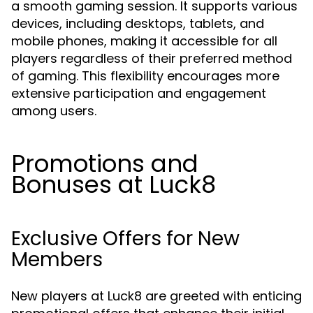
a smooth gaming session. It supports various
devices, including desktops, tablets, and
mobile phones, making it accessible for all
players regardless of their preferred method
of gaming. This flexibility encourages more
extensive participation and engagement
among users.
Promotions and
Bonuses at Luck8
Exclusive Offers for New
Members
New players at Luck8 are greeted with enticing