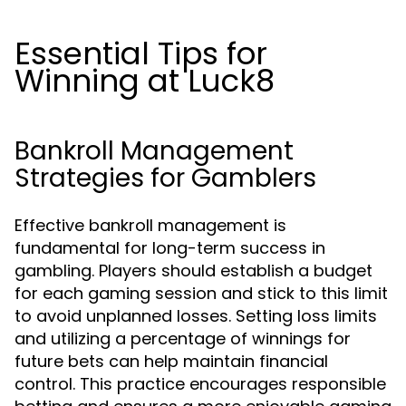
Essential Tips for
Winning at Luck8
Bankroll Management
Strategies for Gamblers
Effective bankroll management is
fundamental for long-term success in
gambling. Players should establish a budget
for each gaming session and stick to this limit
to avoid unplanned losses. Setting loss limits
and utilizing a percentage of winnings for
future bets can help maintain financial
control. This practice encourages responsible