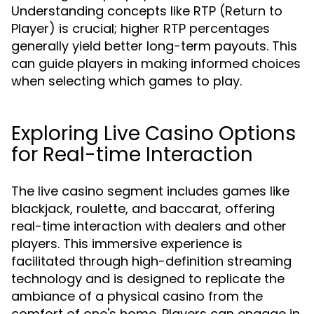
Understanding concepts like RTP (Return to
Player) is crucial; higher RTP percentages
generally yield better long-term payouts. This
can guide players in making informed choices
when selecting which games to play.
Exploring Live Casino Options
for Real-time Interaction
The live casino segment includes games like
blackjack, roulette, and baccarat, offering
real-time interaction with dealers and other
players. This immersive experience is
facilitated through high-definition streaming
technology and is designed to replicate the
ambiance of a physical casino from the
comfort of one's home. Players can engage in