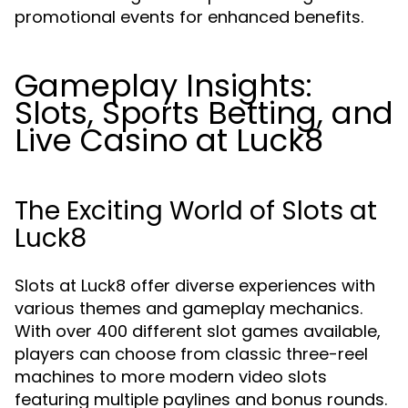
promotional events for enhanced benefits.
Gameplay Insights:
Slots, Sports Betting, and
Live Casino at Luck8
The Exciting World of Slots at
Luck8
Slots at Luck8 offer diverse experiences with
various themes and gameplay mechanics.
With over 400 different slot games available,
players can choose from classic three-reel
machines to more modern video slots
featuring multiple paylines and bonus rounds.