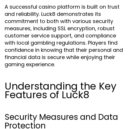
A successful casino platform is built on trust
and reliability. Luck8 demonstrates its
commitment to both with various security
measures, including SSL encryption, robust
customer service support, and compliance
with local gambling regulations. Players find
confidence in knowing that their personal and
financial data is secure while enjoying their
gaming experience.
Understanding the Key
Features of Luck8
Security Measures and Data
Protection