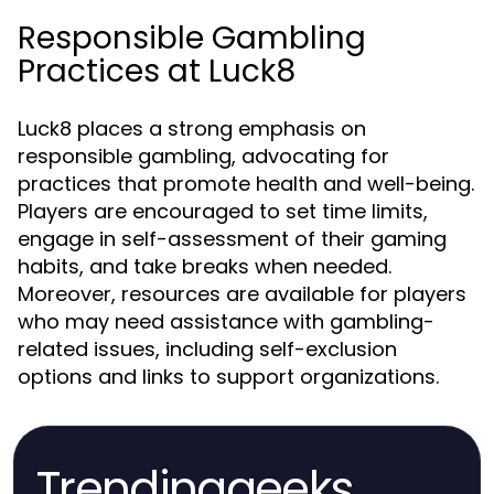
Responsible Gambling
Practices at Luck8
Luck8 places a strong emphasis on
responsible gambling, advocating for
practices that promote health and well-being.
Players are encouraged to set time limits,
engage in self-assessment of their gaming
habits, and take breaks when needed.
Moreover, resources are available for players
who may need assistance with gambling-
related issues, including self-exclusion
options and links to support organizations.
Trendinggeeks