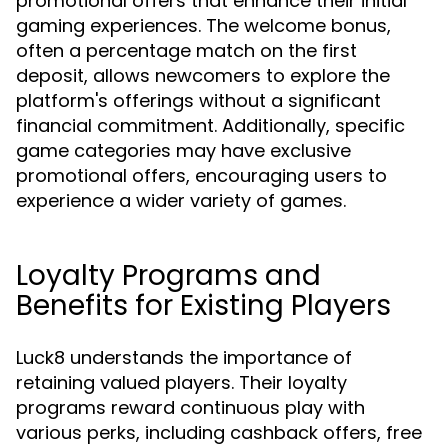
promotional offers that enhance their initial
gaming experiences. The welcome bonus,
often a percentage match on the first
deposit, allows newcomers to explore the
platform's offerings without a significant
financial commitment. Additionally, specific
game categories may have exclusive
promotional offers, encouraging users to
experience a wider variety of games.
Loyalty Programs and
Benefits for Existing Players
Luck8 understands the importance of
retaining valued players. Their loyalty
programs reward continuous play with
various perks, including cashback offers, free