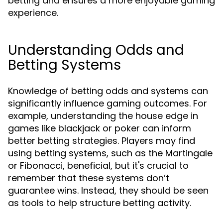
betting and ensures a more enjoyable gaming
experience.
Understanding Odds and
Betting Systems
Knowledge of betting odds and systems can
significantly influence gaming outcomes. For
example, understanding the house edge in
games like blackjack or poker can inform
better betting strategies. Players may find
using betting systems, such as the Martingale
or Fibonacci, beneficial, but it's crucial to
remember that these systems don’t
guarantee wins. Instead, they should be seen
as tools to help structure betting activity.