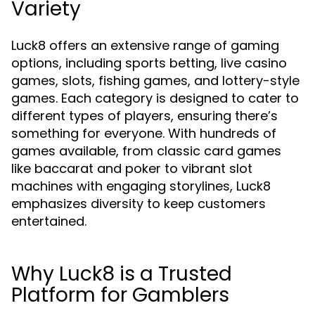
Variety
Luck8 offers an extensive range of gaming
options, including sports betting, live casino
games, slots, fishing games, and lottery-style
games. Each category is designed to cater to
different types of players, ensuring there’s
something for everyone. With hundreds of
games available, from classic card games
like baccarat and poker to vibrant slot
machines with engaging storylines, Luck8
emphasizes diversity to keep customers
entertained.
Why Luck8 is a Trusted
Platform for Gamblers