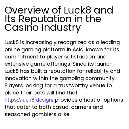
Overview of Luck8 and
Its Reputation in the
Casino Industry
Luck8 is increasingly recognized as a leading
online gaming platform in Asia, known for its
commitment to player satisfaction and
extensive game offerings. Since its launch,
Luck8 has built a reputation for reliability and
innovation within the gambling community.
Players looking for a trustworthy venue to
place their bets will find that
provides a host of options
https://luck8.design/
that cater to both casual gamers and
seasoned gamblers alike.