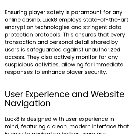
Ensuring player safety is paramount for any
online casino. Luck8 employs state-of-the-art
encryption technologies and stringent data
protection protocols. This ensures that every
transaction and personal detail shared by
users is safeguarded against unauthorized
access. They also actively monitor for any
suspicious activities, allowing for immediate
responses to enhance player security.
User Experience and Website
Navigation
Luck8 is designed with user experience in
mind, featuring a clean, modern interface that
is easy to navigate whether users are