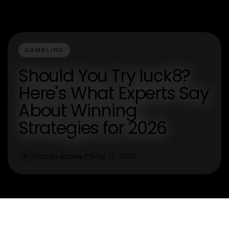
GAMBLING
Should You Try luck8?
Here's What Experts Say
About Winning
Strategies for 2026
Priscilla Adams
May 13, 2026
P