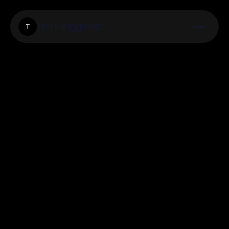
Trendinggeeks
T