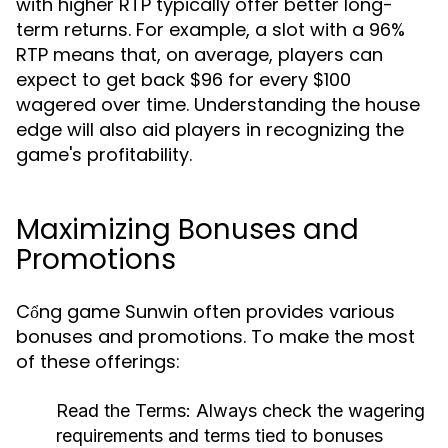
with higher RTP typically offer better long-
term returns. For example, a slot with a 96%
RTP means that, on average, players can
expect to get back $96 for every $100
wagered over time. Understanding the house
edge will also aid players in recognizing the
game's profitability.
Maximizing Bonuses and
Promotions
Cổng game Sunwin often provides various
bonuses and promotions. To make the most
of these offerings:
Read the Terms:
Always check the wagering
requirements and terms tied to bonuses