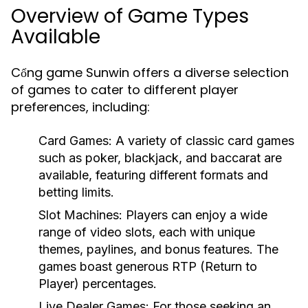
Overview of Game Types
Available
Cổng game Sunwin offers a diverse selection
of games to cater to different player
preferences, including:
Card Games:
A variety of classic card games
such as poker, blackjack, and baccarat are
available, featuring different formats and
betting limits.
Slot Machines:
Players can enjoy a wide
range of video slots, each with unique
themes, paylines, and bonus features. The
games boast generous RTP (Return to
Player) percentages.
Live Dealer Games:
For those seeking an