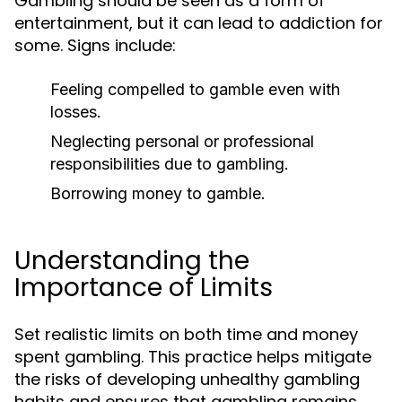
Gambling should be seen as a form of
entertainment, but it can lead to addiction for
some. Signs include:
Feeling compelled to gamble even with
losses.
Neglecting personal or professional
responsibilities due to gambling.
Borrowing money to gamble.
Understanding the
Importance of Limits
Set realistic limits on both time and money
spent gambling. This practice helps mitigate
the risks of developing unhealthy gambling
habits and ensures that gambling remains