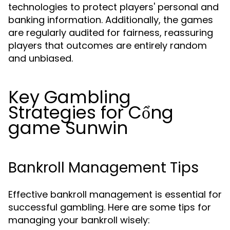
technologies to protect players' personal and
banking information. Additionally, the games
are regularly audited for fairness, reassuring
players that outcomes are entirely random
and unbiased.
Key Gambling
Strategies for Cổng
game Sunwin
Bankroll Management Tips
Effective bankroll management is essential for
successful gambling. Here are some tips for
managing your bankroll wisely: