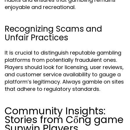
enjoyable and recreational.
Recognizing Scams and
Unfair Practices
It is crucial to distinguish reputable gambling
platforms from potentially fraudulent ones.
Players should look for licensing, user reviews,
and customer service availability to gauge a
platform’s legitimacy. Always gamble on sites
that adhere to regulatory standards.
Community Insights:
Stories from Cổng game
Sunwin Players