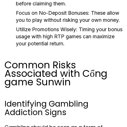
before claiming them.
Focus on No-Deposit Bonuses:
These allow
you to play without risking your own money.
Utilize Promotions Wisely:
Timing your bonus
usage with high RTP games can maximize
your potential return.
Common Risks
Associated with Cổng
game Sunwin
Identifying Gambling
Addiction Signs