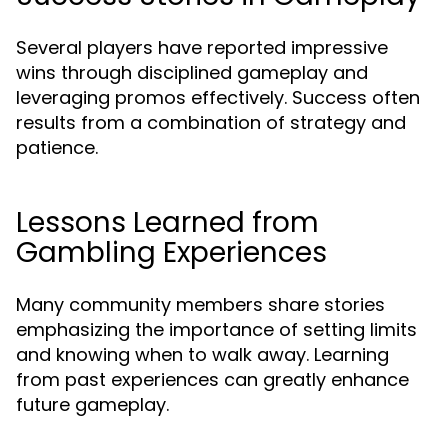
Several players have reported impressive
wins through disciplined gameplay and
leveraging promos effectively. Success often
results from a combination of strategy and
patience.
Lessons Learned from
Gambling Experiences
Many community members share stories
emphasizing the importance of setting limits
and knowing when to walk away. Learning
from past experiences can greatly enhance
future gameplay.