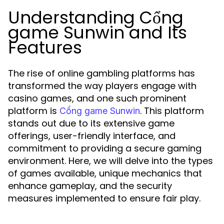
Understanding Cổng
game Sunwin and Its
Features
The rise of online gambling platforms has
transformed the way players engage with
casino games, and one such prominent
platform is
. This platform
Cổng game Sunwin
stands out due to its extensive game
offerings, user-friendly interface, and
commitment to providing a secure gaming
environment. Here, we will delve into the types
of games available, unique mechanics that
enhance gameplay, and the security
measures implemented to ensure fair play.