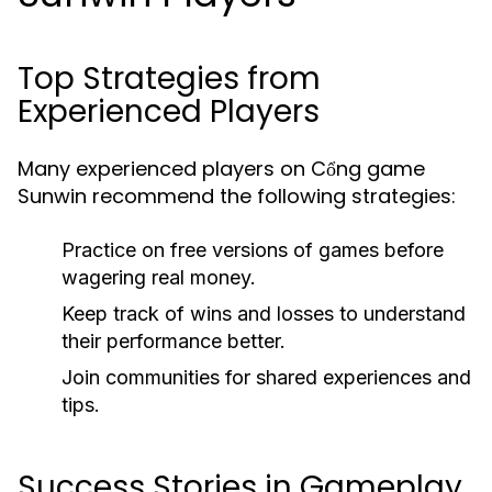
Top Strategies from
Experienced Players
Many experienced players on Cổng game
Sunwin recommend the following strategies:
Practice on free versions of games before
wagering real money.
Keep track of wins and losses to understand
their performance better.
Join communities for shared experiences and
tips.
Success Stories in Gameplay