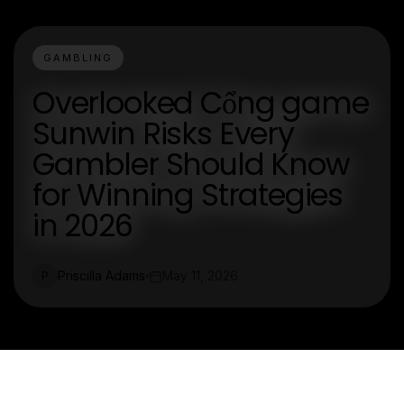
GAMBLING
Overlooked Cổng game
Sunwin Risks Every
Gambler Should Know
for Winning Strategies
in 2026
Priscilla Adams
May 11, 2026
P