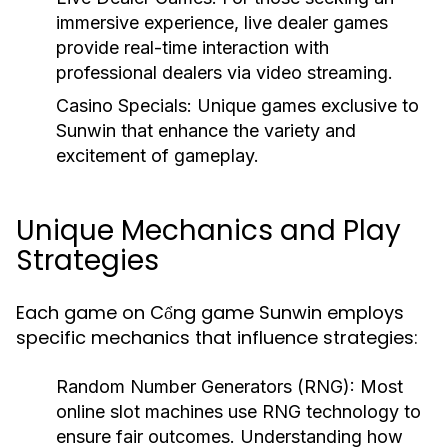
immersive experience, live dealer games
provide real-time interaction with
professional dealers via video streaming.
Casino Specials:
Unique games exclusive to
Sunwin that enhance the variety and
excitement of gameplay.
Unique Mechanics and Play
Strategies
Each game on Cổng game Sunwin employs
specific mechanics that influence strategies:
Random Number Generators (RNG):
Most
online slot machines use RNG technology to
ensure fair outcomes. Understanding how