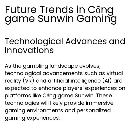
Future Trends in Cổng
game Sunwin Gaming
Technological Advances and
Innovations
As the gambling landscape evolves,
technological advancements such as virtual
reality (VR) and artificial intelligence (AI) are
expected to enhance players' experiences on
platforms like Cổng game Sunwin. These
technologies will likely provide immersive
gaming environments and personalized
gaming experiences.