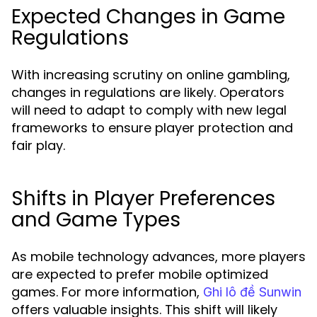
Expected Changes in Game
Regulations
With increasing scrutiny on online gambling,
changes in regulations are likely. Operators
will need to adapt to comply with new legal
frameworks to ensure player protection and
fair play.
Shifts in Player Preferences
and Game Types
As mobile technology advances, more players
are expected to prefer mobile optimized
games. For more information,
Ghi lô đề Sunwin
offers valuable insights. This shift will likely