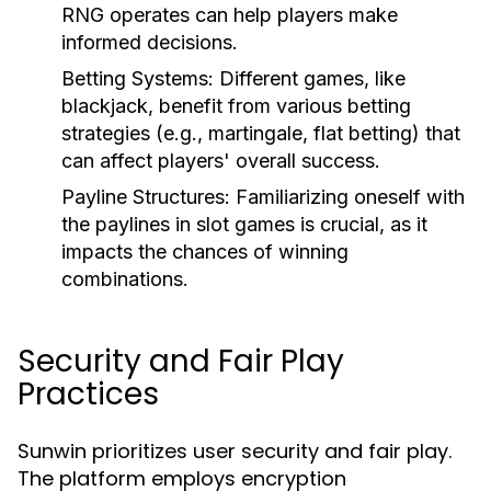
RNG operates can help players make
informed decisions.
Betting Systems:
Different games, like
blackjack, benefit from various betting
strategies (e.g., martingale, flat betting) that
can affect players' overall success.
Payline Structures:
Familiarizing oneself with
the paylines in slot games is crucial, as it
impacts the chances of winning
combinations.
Security and Fair Play
Practices
Sunwin prioritizes user security and fair play.
The platform employs encryption