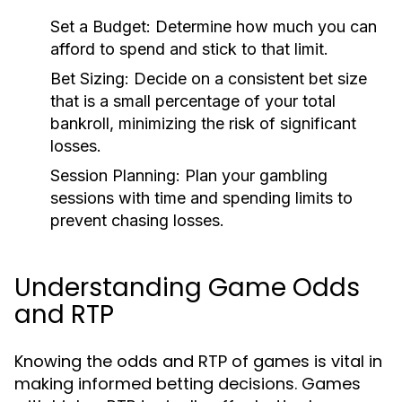
Set a Budget:
Determine how much you can
afford to spend and stick to that limit.
Bet Sizing:
Decide on a consistent bet size
that is a small percentage of your total
bankroll, minimizing the risk of significant
losses.
Session Planning:
Plan your gambling
sessions with time and spending limits to
prevent chasing losses.
Understanding Game Odds
and RTP
Knowing the odds and RTP of games is vital in
making informed betting decisions. Games