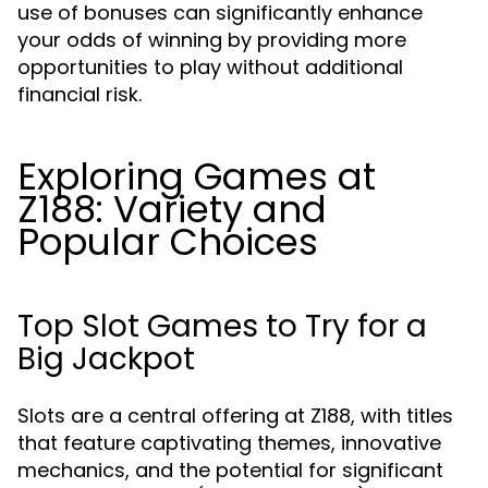
use of bonuses can significantly enhance
your odds of winning by providing more
opportunities to play without additional
financial risk.
Exploring Games at
Z188: Variety and
Popular Choices
Top Slot Games to Try for a
Big Jackpot
Slots are a central offering at Z188, with titles
that feature captivating themes, innovative
mechanics, and the potential for significant