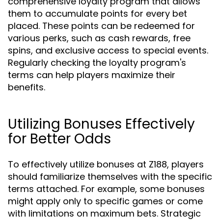
comprehensive loyalty program that allows
them to accumulate points for every bet
placed. These points can be redeemed for
various perks, such as cash rewards, free
spins, and exclusive access to special events.
Regularly checking the loyalty program's
terms can help players maximize their
benefits.
Utilizing Bonuses Effectively
for Better Odds
To effectively utilize bonuses at Z188, players
should familiarize themselves with the specific
terms attached. For example, some bonuses
might apply only to specific games or come
with limitations on maximum bets. Strategic