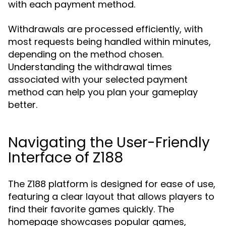
with each payment method.
Withdrawals are processed efficiently, with
most requests being handled within minutes,
depending on the method chosen.
Understanding the withdrawal times
associated with your selected payment
method can help you plan your gameplay
better.
Navigating the User-Friendly
Interface of Z188
The Z188 platform is designed for ease of use,
featuring a clear layout that allows players to
find their favorite games quickly. The
homepage showcases popular games,