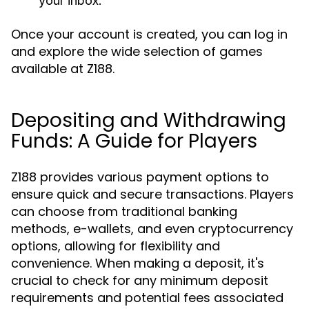
your inbox.
Once your account is created, you can log in
and explore the wide selection of games
available at Z188.
Depositing and Withdrawing
Funds: A Guide for Players
Z188 provides various payment options to
ensure quick and secure transactions. Players
can choose from traditional banking
methods, e-wallets, and even cryptocurrency
options, allowing for flexibility and
convenience. When making a deposit, it's
crucial to check for any minimum deposit
requirements and potential fees associated