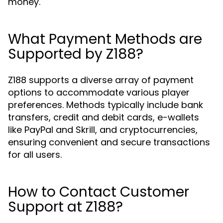
money.
What Payment Methods are
Supported by Z188?
Z188 supports a diverse array of payment
options to accommodate various player
preferences. Methods typically include bank
transfers, credit and debit cards, e-wallets
like PayPal and Skrill, and cryptocurrencies,
ensuring convenient and secure transactions
for all users.
How to Contact Customer
Support at Z188?