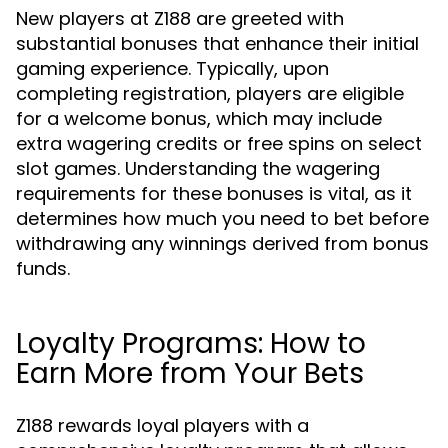
New players at Z188 are greeted with
substantial bonuses that enhance their initial
gaming experience. Typically, upon
completing registration, players are eligible
for a welcome bonus, which may include
extra wagering credits or free spins on select
slot games. Understanding the wagering
requirements for these bonuses is vital, as it
determines how much you need to bet before
withdrawing any winnings derived from bonus
funds.
Loyalty Programs: How to
Earn More from Your Bets
Z188 rewards loyal players with a