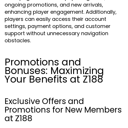
ongoing promotions, and new arrivals,
enhancing player engagement. Additionally,
players can easily access their account
settings, payment options, and customer
support without unnecessary navigation
obstacles.
Promotions and
Bonuses: Maximizing
Your Benefits at Z188
Exclusive Offers and
Promotions for New Members
at Z188