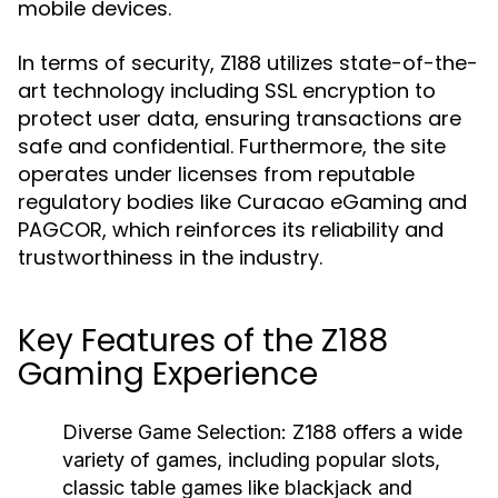
mobile devices.
In terms of security, Z188 utilizes state-of-the-
art technology including SSL encryption to
protect user data, ensuring transactions are
safe and confidential. Furthermore, the site
operates under licenses from reputable
regulatory bodies like Curacao eGaming and
PAGCOR, which reinforces its reliability and
trustworthiness in the industry.
Key Features of the Z188
Gaming Experience
Diverse Game Selection:
Z188 offers a wide
variety of games, including popular slots,
classic table games like blackjack and