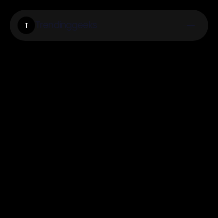
Trendinggeeks
T