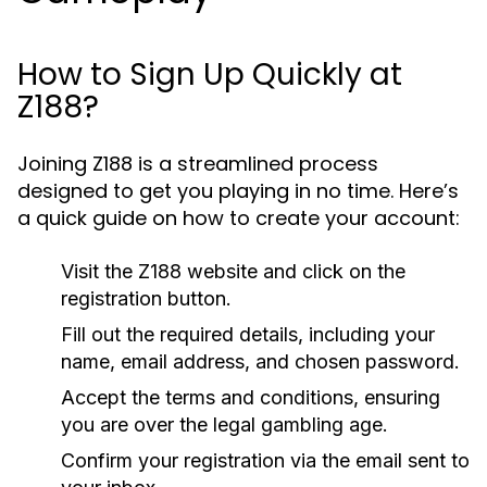
How to Sign Up Quickly at
Z188?
Joining Z188 is a streamlined process
designed to get you playing in no time. Here’s
a quick guide on how to create your account:
Visit the Z188 website and click on the
registration button.
Fill out the required details, including your
name, email address, and chosen password.
Accept the terms and conditions, ensuring
you are over the legal gambling age.
Confirm your registration via the email sent to