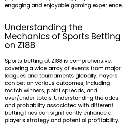
engaging and enjoyable gaming experience.
Understanding the
Mechanics of Sports Betting
on Z188
Sports betting at Z188 is comprehensive,
covering a wide array of events from major
leagues and tournaments globally. Players
can bet on various outcomes, including
match winners, point spreads, and
over/under totals. Understanding the odds
and probability associated with different
betting lines can significantly enhance a
player's strategy and potential profitability.