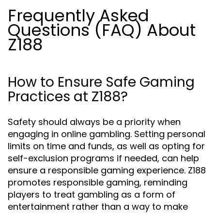
Frequently Asked
Questions (FAQ) About
Z188
How to Ensure Safe Gaming
Practices at Z188?
Safety should always be a priority when
engaging in online gambling. Setting personal
limits on time and funds, as well as opting for
self-exclusion programs if needed, can help
ensure a responsible gaming experience. Z188
promotes responsible gaming, reminding
players to treat gambling as a form of
entertainment rather than a way to make