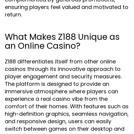
ensuring players feel valued and motivated to
return.
What Makes Z188 Unique as
an Online Casino?
Z188 differentiates itself from other online
casinos through its innovative approach to
player engagement and security measures.
The platform is designed to provide an
immersive atmosphere where players can
experience a real casino vibe from the
comfort of their homes. With features such as
high-definition graphics, seamless navigation,
and responsive design, users can easily
switch between games on their desktop and