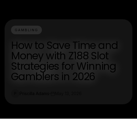
GAMBLING
How to Save Time and
Money with Z188 Slot
Strategies for Winning
Gamblers in 2026
Priscilla Adams
May 13, 2026
P