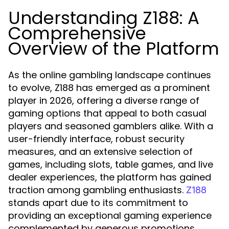
Understanding Z188: A
Comprehensive
Overview of the Platform
As the online gambling landscape continues
to evolve, Z188 has emerged as a prominent
player in 2026, offering a diverse range of
gaming options that appeal to both casual
players and seasoned gamblers alike. With a
user-friendly interface, robust security
measures, and an extensive selection of
games, including slots, table games, and live
dealer experiences, the platform has gained
traction among gambling enthusiasts.
Z188
stands apart due to its commitment to
providing an exceptional gaming experience
complemented by generous promotions,