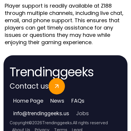
Player support is readily available at Z188
through multiple channels, including live chat,
email, and phone support. This ensures that
players can get timely assistance for any
issues or questions they may have while
enjoying their gaming experience.
Trendinggeeks
Contact us
Home Page
News
FAQs
Jobs
info
@
trendinggeeks.us
Copyright
©
2026
Trendinggeeks
.
All rights reserved
About Us
Privacy
Terms
Legal