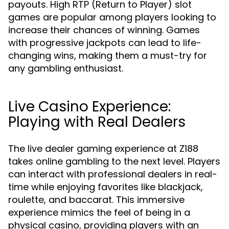
payouts. High RTP (Return to Player) slot
games are popular among players looking to
increase their chances of winning. Games
with progressive jackpots can lead to life-
changing wins, making them a must-try for
any gambling enthusiast.
Live Casino Experience:
Playing with Real Dealers
The live dealer gaming experience at Z188
takes online gambling to the next level. Players
can interact with professional dealers in real-
time while enjoying favorites like blackjack,
roulette, and baccarat. This immersive
experience mimics the feel of being in a
physical casino, providing players with an