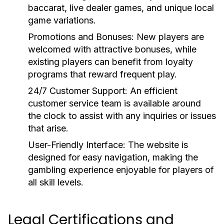
baccarat, live dealer games, and unique local
game variations.
Promotions and Bonuses:
New players are
welcomed with attractive bonuses, while
existing players can benefit from loyalty
programs that reward frequent play.
24/7 Customer Support:
An efficient
customer service team is available around
the clock to assist with any inquiries or issues
that arise.
User-Friendly Interface:
The website is
designed for easy navigation, making the
gambling experience enjoyable for players of
all skill levels.
Legal Certifications and