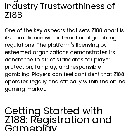
Industry Trustworthiness of
Z188
One of the key aspects that sets Z188 apart is
its compliance with international gambling
regulations. The platform's licensing by
esteemed organizations demonstrates its
adherence to strict standards for player
protection, fair play, and responsible
gambling. Players can feel confident that Z188
operates legally and ethically within the online
gaming market.
Getting Started with
Z188: Registration and
Gameplay