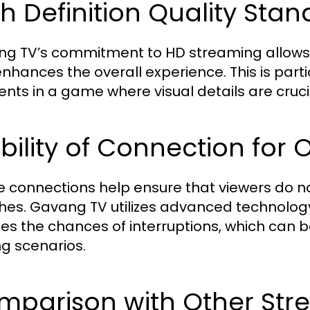
h Definition Quality Sta
g TV’s commitment to HD streaming allows f
enhances the overall experience. This is parti
ts in a game where visual details are cruci
bility of Connection for
e connections help ensure that viewers do n
es. Gavang TV utilizes advanced technology 
es the chances of interruptions, which can b
ng scenarios.
mparison with Other Str