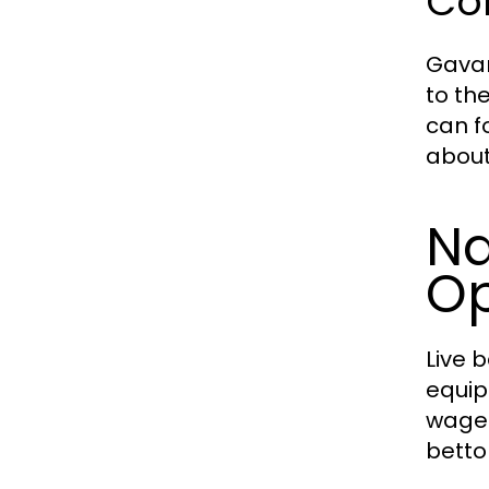
Co
Gavan
to th
can f
about
Na
Op
Live 
equip
wager
betto