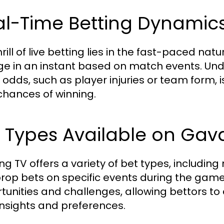
al-Time Betting Dynamic
hrill of live betting lies in the fast-paced n
e in an instant based on match events. Unde
 odds, such as player injuries or team form, i
 chances of winning.
t Types Available on Gav
g TV offers a variety of bet types, including 
rop bets on specific events during the game
tunities and challenges, allowing bettors to
 insights and preferences.