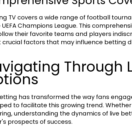
mprehensive Sports Cov
g TV covers a wide range of football tourn
e UEFA Champions League. This comprehensi
ollow their favorite teams and players indis
 crucial factors that may influence betting d
vigating Through L
tions
betting has transformed the way fans engage 
ped to facilitate this growing trend. Whether
ing, understanding the dynamics of live bett
r's prospects of success.