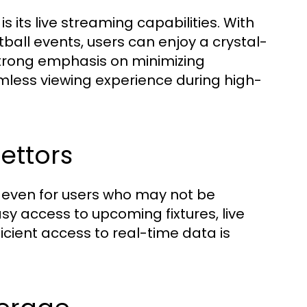
its live streaming capabilities. With
tball events, users can enjoy a crystal-
strong emphasis on minimizing
amless viewing experience during high-
Bettors
 even for users who may not be
asy access to upcoming fixtures, live
icient access to real-time data is