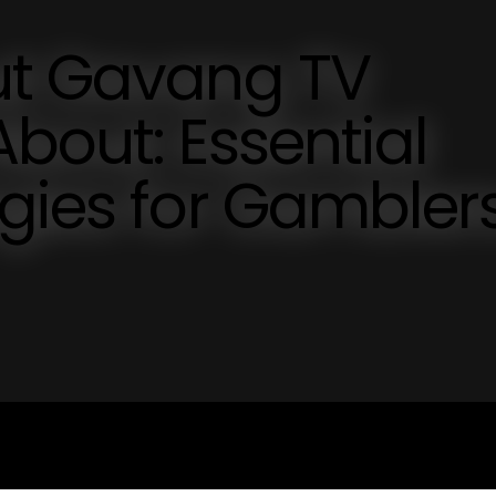
ut Gavang TV
bout: Essential
gies for Gambler