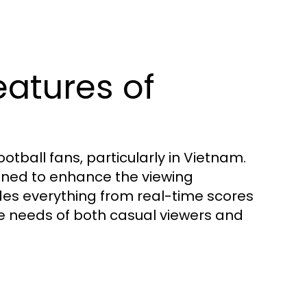
atures of
tball fans, particularly in Vietnam.
signed to enhance the viewing
es everything from real-time scores
he needs of both casual viewers and