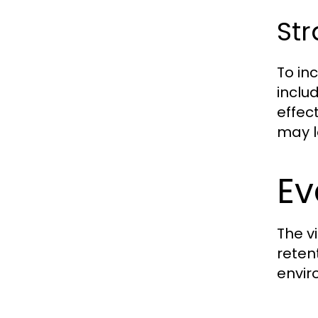
Str
To in
inclu
effec
may l
Ev
The v
reten
envir