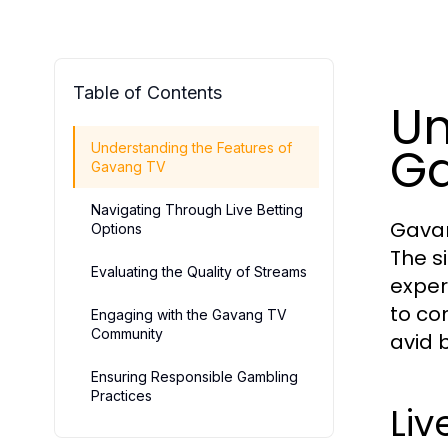
Table of Contents
Un
G
Understanding the Features of
Gavang TV
Navigating Through Live Betting
Gavan
Options
The s
Evaluating the Quality of Streams
exper
to co
Engaging with the Gavang TV
Community
avid 
Ensuring Responsible Gambling
Practices
Liv