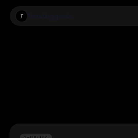
Trendinggeeks
T
GAMBLING