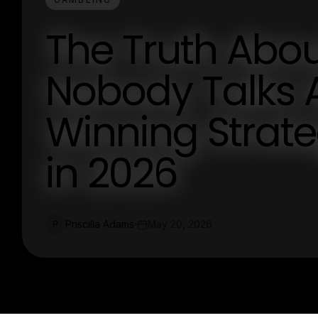
The Truth Abo
Nobody Talks A
Winning Strate
in 2026
Priscilla Adams
May 20, 2026
P