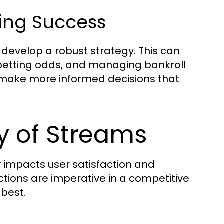
ting Success
t develop a robust strategy. This can
 betting odds, and managing bankroll
n make more informed decisions that
ty of Streams
y impacts user satisfaction and
tions are imperative in a competitive
best.