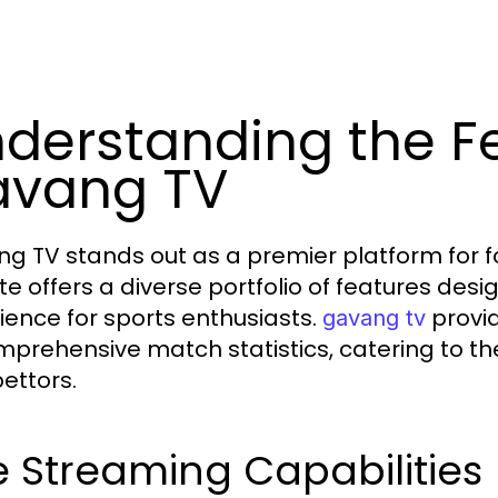
derstanding the Fe
avang TV
g TV stands out as a premier platform for foo
ite offers a diverse portfolio of features de
ience for sports enthusiasts.
provid
gavang tv
mprehensive match statistics, catering to t
bettors.
e Streaming Capabilities