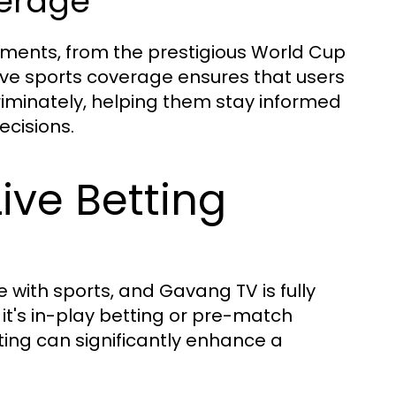
erage
aments, from the prestigious World Cup
ve sports coverage ensures that users
criminately, helping them stay informed
ecisions.
ive Betting
with sports, and Gavang TV is fully
 it's in-play betting or pre-match
ing can significantly enhance a