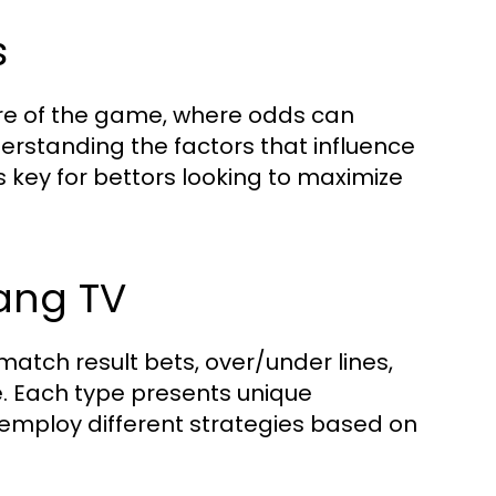
s
ature of the game, where odds can
rstanding the factors that influence
s key for bettors looking to maximize
ang TV
match result bets, over/under lines,
. Each type presents unique
 employ different strategies based on