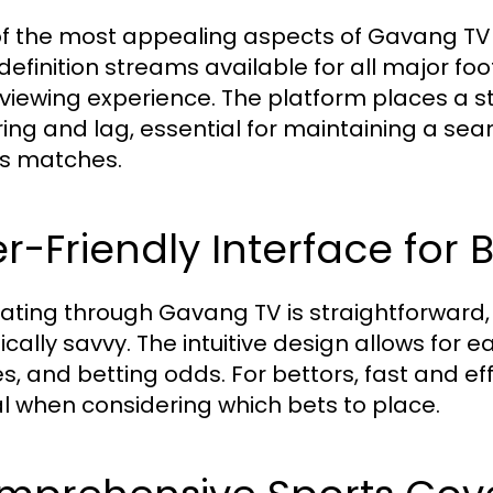
f the most appealing aspects of Gavang TV is 
definition streams available for all major foo
 viewing experience. The platform places a 
ring and lag, essential for maintaining a se
s matches.
r-Friendly Interface for 
ating through Gavang TV is straightforward,
ically savvy. The intuitive design allows for e
, and betting odds. For bettors, fast and eff
al when considering which bets to place.