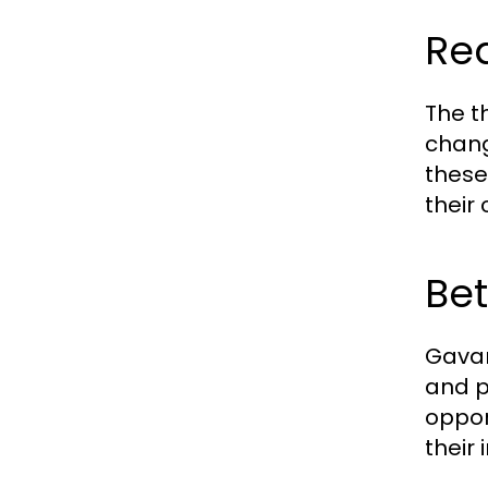
Re
The t
chang
these
their
Be
Gavan
and p
oppor
their