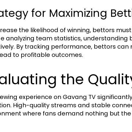
ategy for Maximizing Bet
crease the likelihood of winning, bettors mus
de analyzing team statistics, understanding
tively. By tracking performance, bettors ca
ead to profitable outcomes.
aluating the Quali
iewing experience on Gavang TV significantl
tion. High-quality streams and stable connec
onment where fans demand nothing but the 