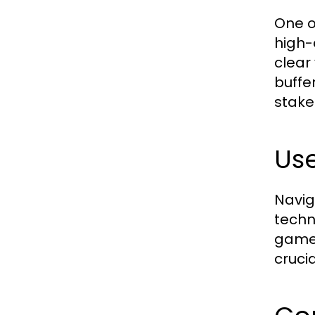
One o
high-
clear
buffe
stake
Use
Navig
techn
games
cruci