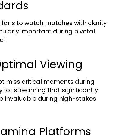
ndards
ans to watch matches with clarity
cularly important during pivotal
al.
 Optimal Viewing
ot miss critical moments during
for streaming that significantly
e invaluable during high-stakes
eaming Platforms