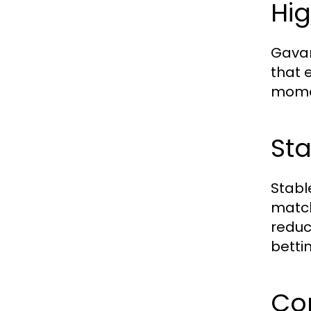
Hig
Gavan
that 
momen
Sta
Stabl
match
reduc
betti
Co