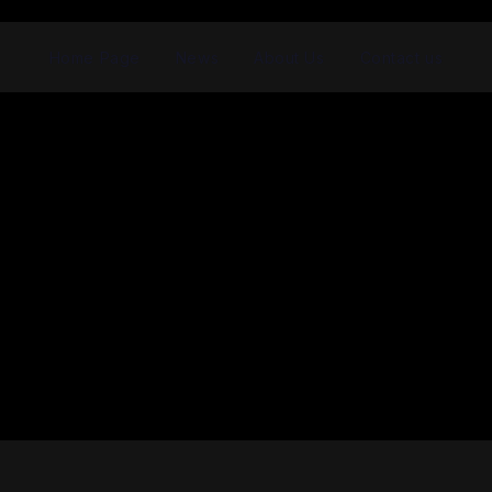
Home Page
News
About Us
Contact us