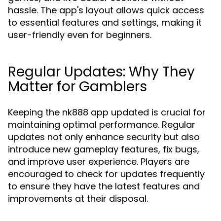
hassle. The app's layout allows quick access
to essential features and settings, making it
user-friendly even for beginners.
Regular Updates: Why They
Matter for Gamblers
Keeping the nk888 app updated is crucial for
maintaining optimal performance. Regular
updates not only enhance security but also
introduce new gameplay features, fix bugs,
and improve user experience. Players are
encouraged to check for updates frequently
to ensure they have the latest features and
improvements at their disposal.