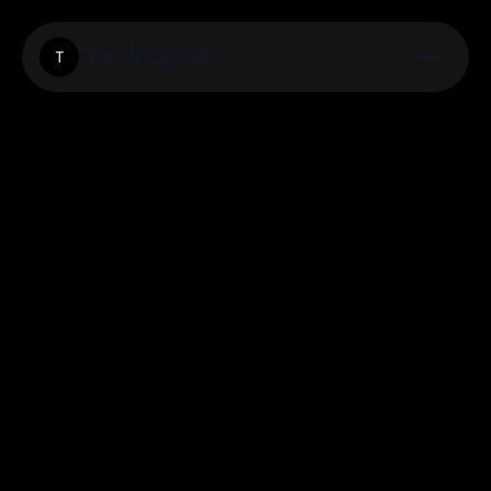
Trendinggeeks
T