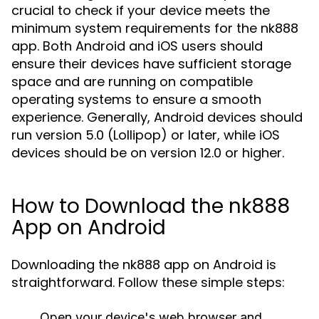
crucial to check if your device meets the
minimum system requirements for the nk888
app. Both Android and iOS users should
ensure their devices have sufficient storage
space and are running on compatible
operating systems to ensure a smooth
experience. Generally, Android devices should
run version 5.0 (Lollipop) or later, while iOS
devices should be on version 12.0 or higher.
How to Download the nk888
App on Android
Downloading the nk888 app on Android is
straightforward. Follow these simple steps:
Open your device's web browser and