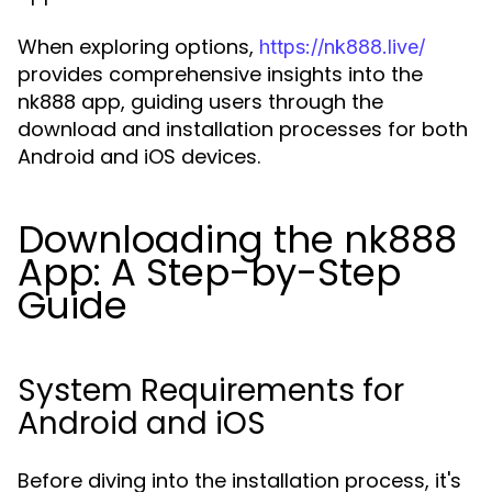
When exploring options,
https://nk888.live/
provides comprehensive insights into the
nk888 app, guiding users through the
download and installation processes for both
Android and iOS devices.
Downloading the nk888
App: A Step-by-Step
Guide
System Requirements for
Android and iOS
Before diving into the installation process, it's