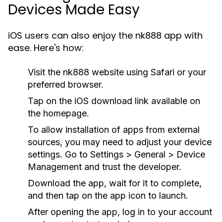
Devices Made Easy
iOS users can also enjoy the nk888 app with
ease. Here's how:
Visit the nk888 website using Safari or your
preferred browser.
Tap on the iOS download link available on
the homepage.
To allow installation of apps from external
sources, you may need to adjust your device
settings. Go to Settings > General > Device
Management and trust the developer.
Download the app, wait for it to complete,
and then tap on the app icon to launch.
After opening the app, log in to your account