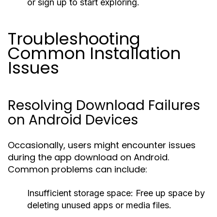
or sign up to start exploring.
Troubleshooting
Common Installation
Issues
Resolving Download Failures
on Android Devices
Occasionally, users might encounter issues
during the app download on Android.
Common problems can include:
Insufficient storage space: Free up space by
deleting unused apps or media files.