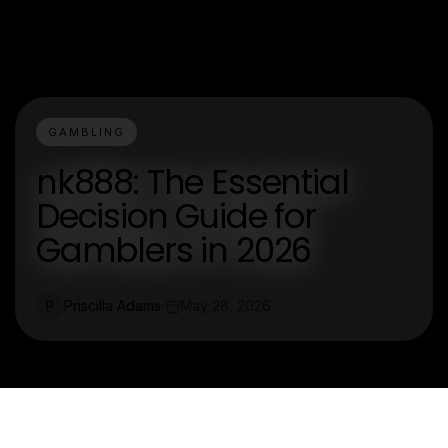
GAMBLING
nk888: The Essential
Decision Guide for
Gamblers in 2026
Priscilla Adams
May 28, 2026
P