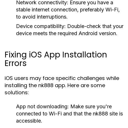
Network connectivity: Ensure you have a
stable internet connection, preferably Wi-Fi,
to avoid interruptions.
Device compatibility: Double-check that your
device meets the required Android version.
Fixing iOS App Installation
Errors
iOS users may face specific challenges while
installing the nk888 app. Here are some
solutions:
App not downloading: Make sure you're
connected to Wi-Fi and that the nk888 site is
accessible.