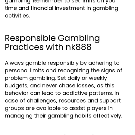
gambling. Remember to set limits on your
time and financial investment in gambling
activities.
Responsible Gambling
Practices with nk888
Always gamble responsibly by adhering to
personal limits and recognizing the signs of
problem gambling. Set daily or weekly
budgets, and never chase losses, as this
behavior can lead to addictive patterns. In
case of challenges, resources and support
groups are available to assist players in
managing their gambling habits effectively.