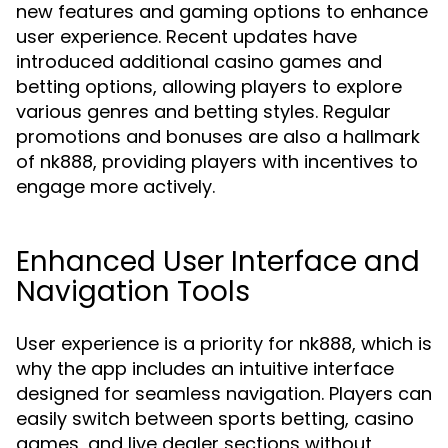
new features and gaming options to enhance
user experience. Recent updates have
introduced additional casino games and
betting options, allowing players to explore
various genres and betting styles. Regular
promotions and bonuses are also a hallmark
of nk888, providing players with incentives to
engage more actively.
Enhanced User Interface and
Navigation Tools
User experience is a priority for nk888, which is
why the app includes an intuitive interface
designed for seamless navigation. Players can
easily switch between sports betting, casino
games, and live dealer sections without