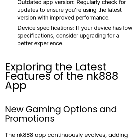
Outdated app version: Regularly check for
updates to ensure you’re using the latest
version with improved performance.
Device specifications: If your device has low
specifications, consider upgrading for a
better experience.
Exploring the Latest
Features of the nk888
App
New Gaming Options and
Promotions
The nk888 app continuously evolves, adding