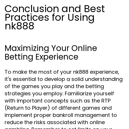
Conclusion and Best
Practices for Using
nk888
Maximizing Your Online
Betting Experience
To make the most of your nk888 experience,
it's essential to develop a solid understanding
of the games you play and the betting
strategies you employ. Familiarize yourself
with important concepts such as the RTP
(Return to Player) of different games and
implement proper bankroll management to
reduce the risks associated with online