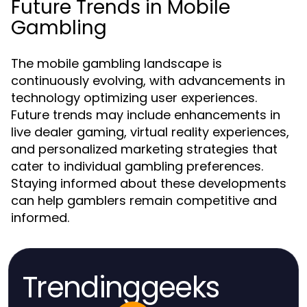
Future Trends in Mobile
Gambling
The mobile gambling landscape is
continuously evolving, with advancements in
technology optimizing user experiences.
Future trends may include enhancements in
live dealer gaming, virtual reality experiences,
and personalized marketing strategies that
cater to individual gambling preferences.
Staying informed about these developments
can help gamblers remain competitive and
informed.
Trendinggeeks