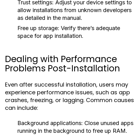
Trust settings: Adjust your device settings to
allow installations from unknown developers
as detailed in the manual.
Free up storage: Verify there’s adequate
space for app installation.
Dealing with Performance
Problems Post-Installation
Even after successful installation, users may
experience performance issues, such as app
crashes, freezing, or lagging. Common causes
can include:
Background applications: Close unused apps
running in the background to free up RAM.