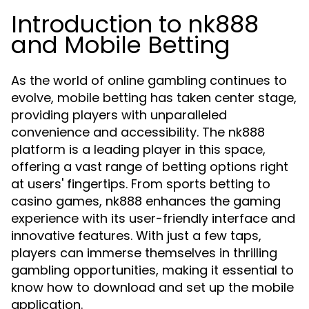
Introduction to nk888
and Mobile Betting
As the world of online gambling continues to
evolve, mobile betting has taken center stage,
providing players with unparalleled
convenience and accessibility. The nk888
platform is a leading player in this space,
offering a vast range of betting options right
at users' fingertips. From sports betting to
casino games, nk888 enhances the gaming
experience with its user-friendly interface and
innovative features. With just a few taps,
players can immerse themselves in thrilling
gambling opportunities, making it essential to
know how to download and set up the mobile
application.