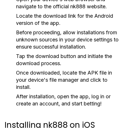
navigate to the official nk888 website.
Locate the download link for the Android
version of the app.
Before proceeding, allow installations from
unknown sources in your device settings to
ensure successful installation.
Tap the download button and initiate the
download process.
Once downloaded, locate the APK file in
your device's file manager and click to
install.
After installation, open the app, log in or
create an account, and start betting!
Installing nk888 on iOS