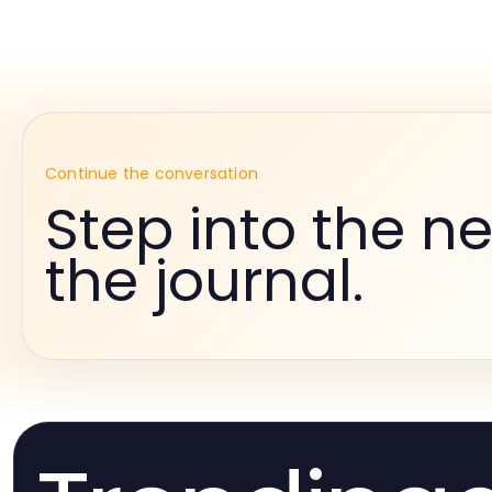
Continue the conversation
Step into the ne
the journal.