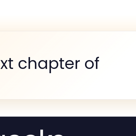
xt chapter of