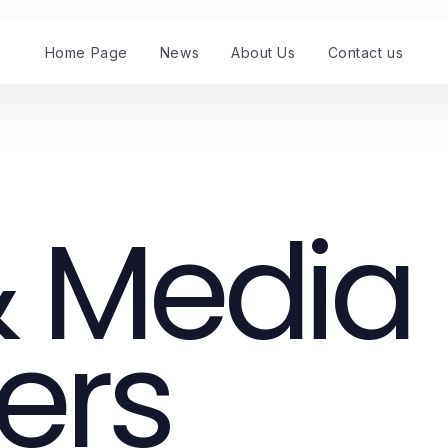
Home Page
News
About Us
Contact us
 Media
ers