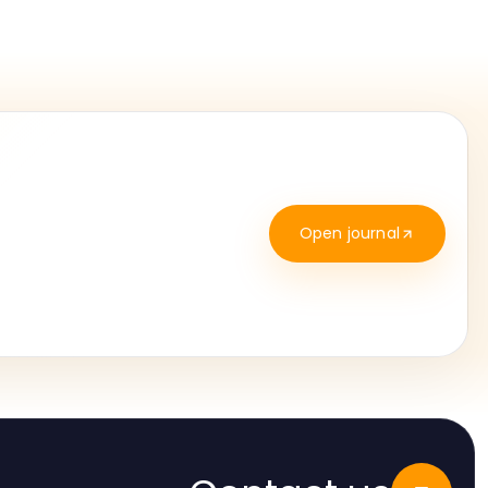
Open journal