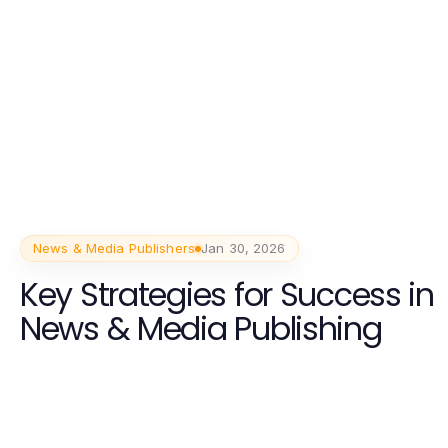
News & Media Publishers
Jan 30, 2026
Key Strategies for Success in
News & Media Publishing