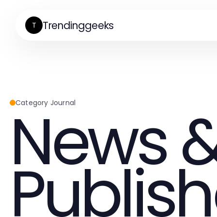
Trendinggeeks
T
News &
Category Journal
Publish