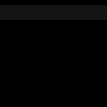
Home Page
News
About Us
Contact us