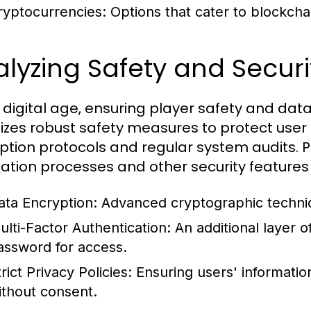
ryptocurrencies:
Options that cater to blockcha
lyzing Safety and Securi
e digital age, ensuring player safety and data
itizes robust safety measures to protect us
ption protocols and regular system audits. P
ication processes and other security features 
ata Encryption:
Advanced cryptographic techniq
ulti-Factor Authentication:
An additional layer of
assword for access.
rict Privacy Policies:
Ensuring users' information
ithout consent.