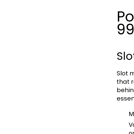
Po
99
Slo
Slot 
that 
behind
essen
M
Vo
o