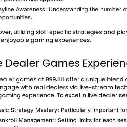
ayline Awareness:
Understanding the number of
pportunities.
ver, utilizing slot-specific strategies and pla
enjoyable gaming experiences.
e Dealer Games Experien
dealer games at 999JILI offer a unique blend
ngage with real dealers via live-stream tech
 gaming experience. To excel in live dealer ses
asic Strategy Mastery:
Particularly important fo
ankroll Management:
Setting limits for each ses