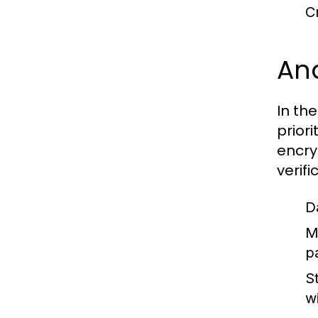
C
Ana
In th
prior
encry
verif
D
M
p
St
w