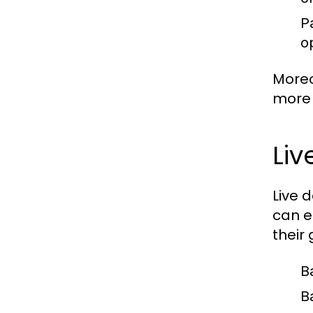
P
o
Moreo
more 
Liv
Live 
can e
their
B
B