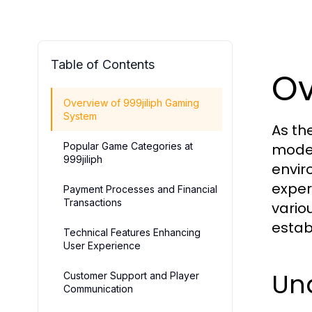
Table of Contents
Ov
Overview of 999jiliph Gaming
System
As th
Popular Game Categories at
moder
999jiliph
envir
exper
Payment Processes and Financial
Transactions
vario
estab
Technical Features Enhancing
User Experience
Un
Customer Support and Player
Communication