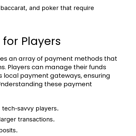
, baccarat, and poker that require
for Players
des an array of payment methods that
ns. Players can manage their funds
ous local payment gateways, ensuring
. Understanding these payment
tech-savvy players.
larger transactions.
osits.