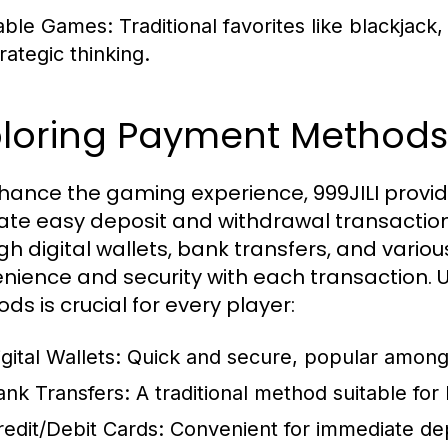
able Games:
Traditional favorites like blackjack
rategic thinking.
loring Payment Methods 
hance the gaming experience, 999JILI provi
itate easy deposit and withdrawal transactio
gh digital wallets, bank transfers, and vari
nience and security with each transaction
ds is crucial for every player:
gital Wallets:
Quick and secure, popular among 
ank Transfers:
A traditional method suitable for 
redit/Debit Cards:
Convenient for immediate dep