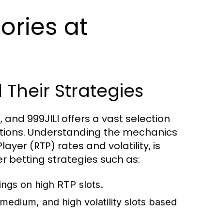
ries at
 Their Strategies
 and 999JILI offers a vast selection
ations. Understanding the mechanics
layer (RTP) rates and volatility, is
er betting strategies such as:
ings on high RTP slots.
edium, and high volatility slots based