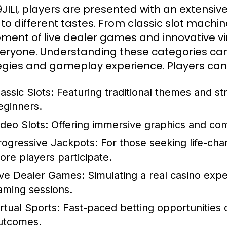
9JILI, players are presented with an extensi
 to different tastes. From classic slot machin
ement of live dealer games and innovative vir
veryone. Understanding these categories can
egies and gameplay experience. Players can
assic Slots:
Featuring traditional themes and st
eginners.
ideo Slots:
Offering immersive graphics and com
rogressive Jackpots:
For those seeking life-cha
ore players participate.
ive Dealer Games:
Simulating a real casino exper
aming sessions.
irtual Sports:
Fast-paced betting opportunities o
utcomes.