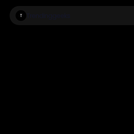
Trendinggeeks
T