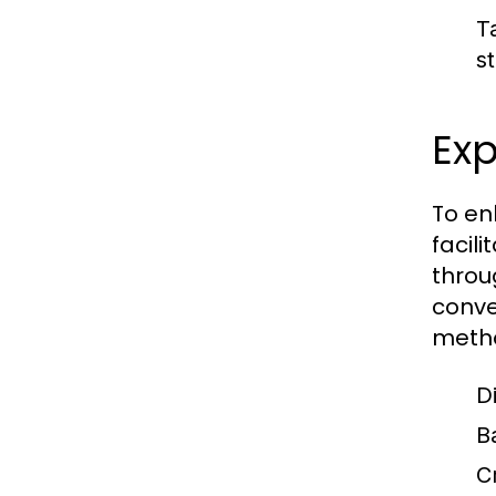
T
st
Exp
To en
facil
throu
conve
metho
Di
B
C