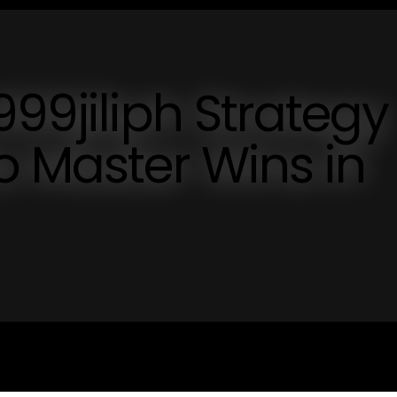
999jiliph Strategy
o Master Wins in