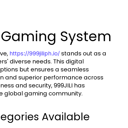
ph Gaming System
lve,
stands out as a
https://999jiliph.io/
' diverse needs. This digital
ptions but ensures a seamless
tion and superior performance across
ness and security, 999JILI has
the global gaming community.
gories Available