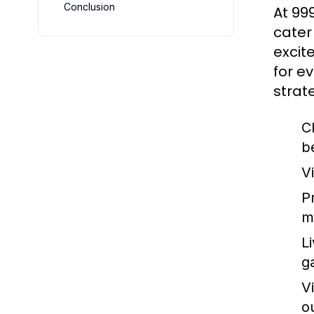
Conclusion
At 99
cater
excit
for e
strat
Cl
b
V
P
m
L
g
V
o