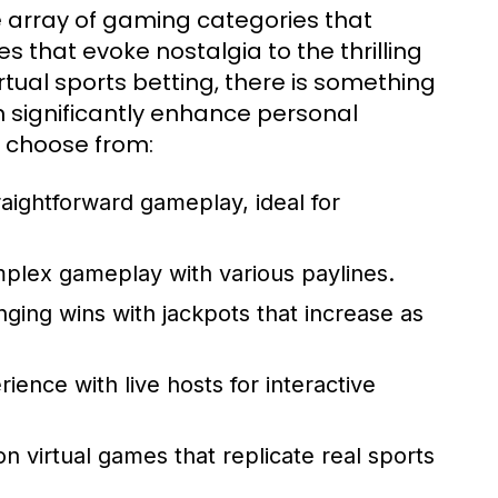
ve array of gaming categories that
es that evoke nostalgia to the thrilling
tual sports betting, there is something
 significantly enhance personal
 choose from:
raightforward gameplay, ideal for
plex gameplay with various paylines.
nging wins with jackpots that increase as
ience with live hosts for interactive
n virtual games that replicate real sports