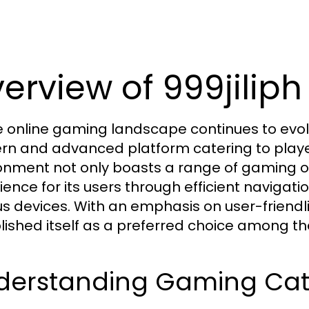
erview of 999jili
e online gaming landscape continues to evo
n and advanced platform catering to players
onment not only boasts a range of gaming o
ience for its users through efficient naviga
us devices. With an emphasis on user-friendli
lished itself as a preferred choice among 
derstanding Gaming Cate