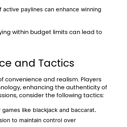
 active paylines can enhance winning
ying within budget limits can lead to
ce and Tactics
 of convenience and realism. Players
nology, enhancing the authenticity of
sions, consider the following tactics:
r games like blackjack and baccarat.
sion to maintain control over