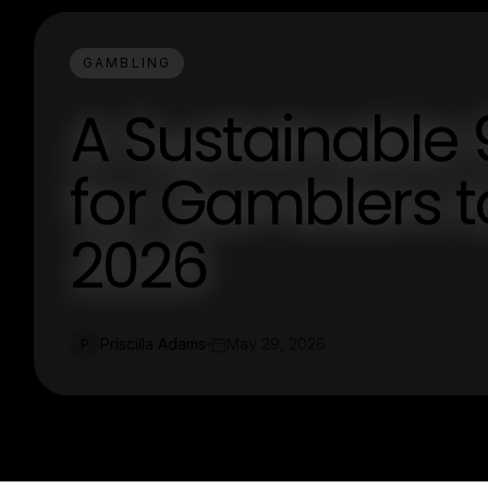
GAMBLING
A Sustainable 
for Gamblers t
2026
Priscilla Adams
May 29, 2026
P