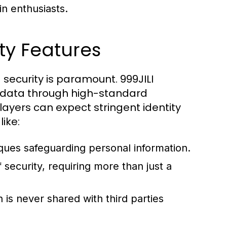
in enthusiasts.
ty Features
 security is paramount. 999JILI
er data through high-standard
layers can expect stringent identity
like:
ues safeguarding personal information.
 security, requiring more than just a
 is never shared with third parties