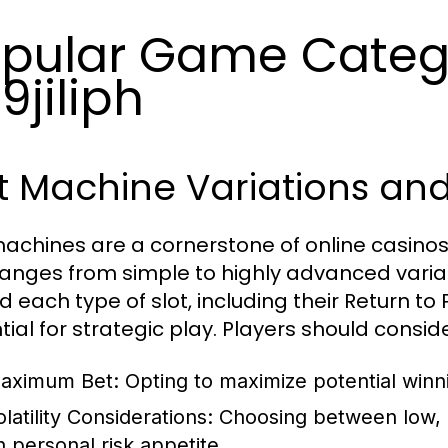
pular Game Catego
9jiliph
t Machine Variations and
machines are a cornerstone of online casinos,
ranges from simple to highly advanced vari
 each type of slot, including their Return to P
tial for strategic play. Players should consid
aximum Bet:
Opting to maximize potential winn
latility Considerations:
Choosing between low, m
n personal risk appetite.